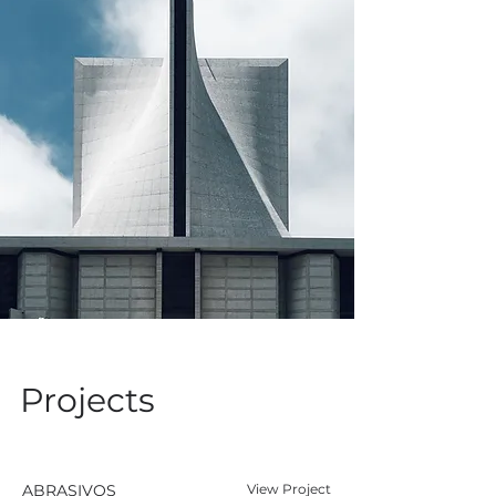
Projects
ABRASIVOS
View Project