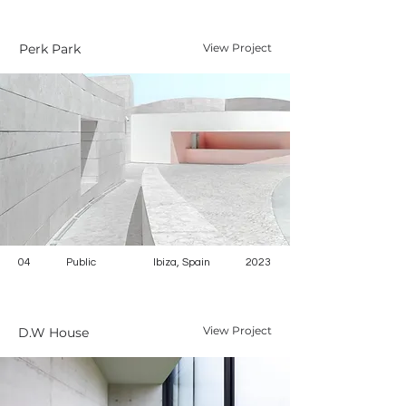
Perk Park
View Project
04
Public
Ibiza, Spain
2023
View Project
D.W House