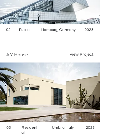
02
Public
Hamburg, Germany
2023
A.Y House
View Project
03
Residenti
Umbria, Italy
2023
al