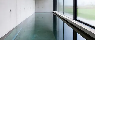
05
Residential
Reykjavik, Iceland
2023
About