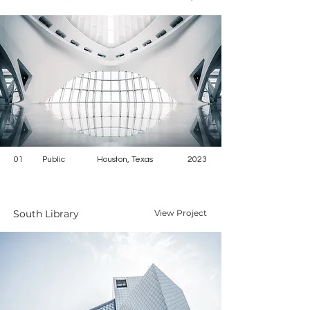
01
Public
Houston, Texas
2023
South Library
View Project