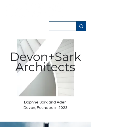
Devon+Sark
Architects
Daphne Sark and Aden
Devon,
Founded in 2023